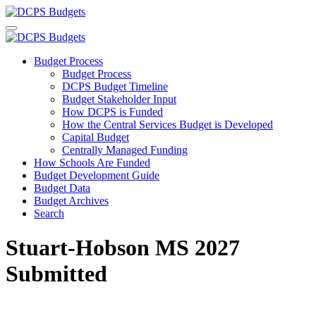
Budget Process
Budget Process
DCPS Budget Timeline
Budget Stakeholder Input
How DCPS is Funded
How the Central Services Budget is Developed
Capital Budget
Centrally Managed Funding
How Schools Are Funded
Budget Development Guide
Budget Data
Budget Archives
Search
Stuart-Hobson MS 2027
Submitted