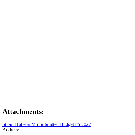
Attachments:
Stuart-Hobson MS Submitted Budget FY2027
Address: