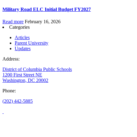
Military Road ELC Initial Budget FY2027
Read more
February 16, 2026
Categories
Articles
Parent University
Updates
Address:
District of Columbia Public Schools
1200 First Street NE
Washington, DC 20002
Phone:
(202) 442-5885