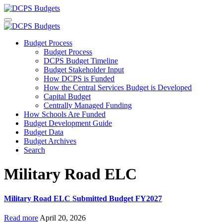
Budget Process
Budget Process
DCPS Budget Timeline
Budget Stakeholder Input
How DCPS is Funded
How the Central Services Budget is Developed
Capital Budget
Centrally Managed Funding
How Schools Are Funded
Budget Development Guide
Budget Data
Budget Archives
Search
Military Road ELC
Military Road ELC Submitted Budget FY2027
Read more
April 20, 2026