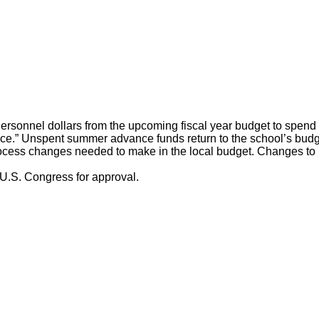
rsonnel dollars from the upcoming fiscal year budget to spend 
.” Unspent summer advance funds return to the school’s budget
ss changes needed to make in the local budget. Changes to non
e U.S. Congress for approval.