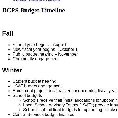
DCPS Budget Timeline
Fall
School year begins
– August
New fiscal year begins – October 1
Public budget hearing – November
Community engagement
Winter
Student budget hearing
LSAT budget engagement
Enrollment projections finalized for upcoming fiscal yea
School budgets
Schools receive their initial allocations for upcomin
Local School Advisory Teams (LSATs) provide inpu
Schools submit final budgets for upcoming fiscal/s
Central Services budget finalized