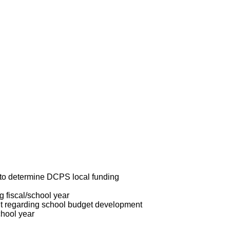
r to determine DCPS local funding
g fiscal/school year
t regarding school budget development
chool year