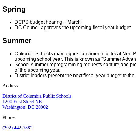
Spring
DCPS budget hearing – March
DC Council approves the upcoming fiscal year budget
Summer
Optional: Schools may request an amount of local Non-Pe
upcoming school year. This is known as “Summer Advance
School summer reprogramming requests capture and proce
of the upcoming year.
District leaders present the next fiscal year budget to th
Address:
District of Columbia Public Schools
1200 First Street NE
Washington, DC 20002
Phone:
(202) 442-5885