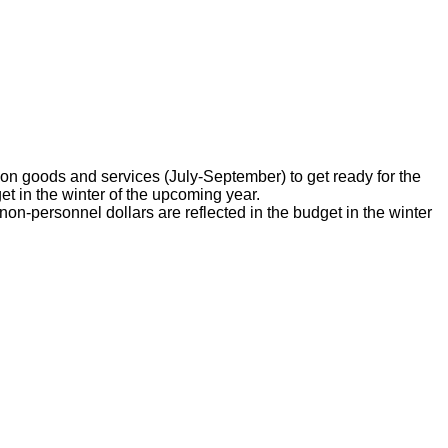
on goods and services (July-September) to get ready for the
 in the winter of the upcoming year.
-personnel dollars are reflected in the budget in the winter