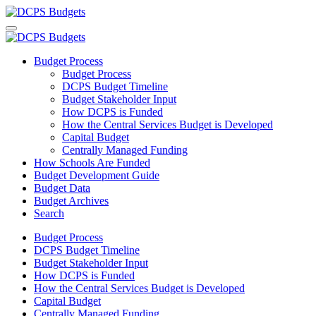
Budget Process
Budget Process
DCPS Budget Timeline
Budget Stakeholder Input
How DCPS is Funded
How the Central Services Budget is Developed
Capital Budget
Centrally Managed Funding
How Schools Are Funded
Budget Development Guide
Budget Data
Budget Archives
Search
Budget Process
DCPS Budget Timeline
Budget Stakeholder Input
How DCPS is Funded
How the Central Services Budget is Developed
Capital Budget
Centrally Managed Funding