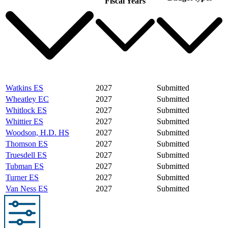
Fiscal Years
Watkins ES
2027
Submitted
Wheatley EC
2027
Submitted
Whitlock ES
2027
Submitted
Whittier ES
2027
Submitted
Woodson, H.D. HS
2027
Submitted
Thomson ES
2027
Submitted
Truesdell ES
2027
Submitted
Tubman ES
2027
Submitted
Turner ES
2027
Submitted
Van Ness ES
2027
Submitted