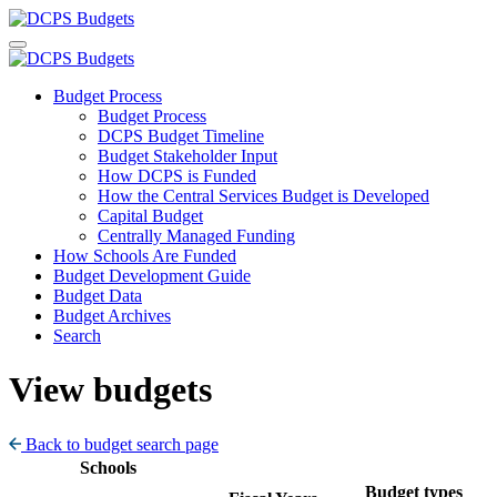
Budget Process
Budget Process
DCPS Budget Timeline
Budget Stakeholder Input
How DCPS is Funded
How the Central Services Budget is Developed
Capital Budget
Centrally Managed Funding
How Schools Are Funded
Budget Development Guide
Budget Data
Budget Archives
Search
View budgets
Back to budget search page
Schools
Budget types