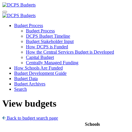
Budget Process
Budget Process
DCPS Budget Timeline
Budget Stakeholder Input
How DCPS is Funded
How the Central Services Budget is Developed
Capital Budget
Centrally Managed Funding
How Schools Are Funded
Budget Development Guide
Budget Data
Budget Archives
Search
View budgets
Back to budget search page
Schools