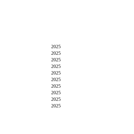
2025
2025
2025
2025
2025
2025
2025
2025
2025
2025