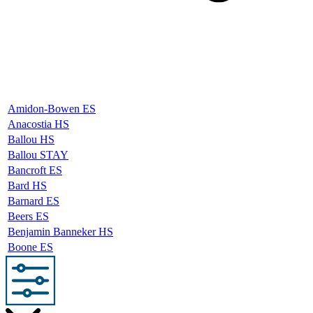
Amidon-Bowen ES
Anacostia HS
Ballou HS
Ballou STAY
Bancroft ES
Bard HS
Barnard ES
Beers ES
Benjamin Banneker HS
Boone ES