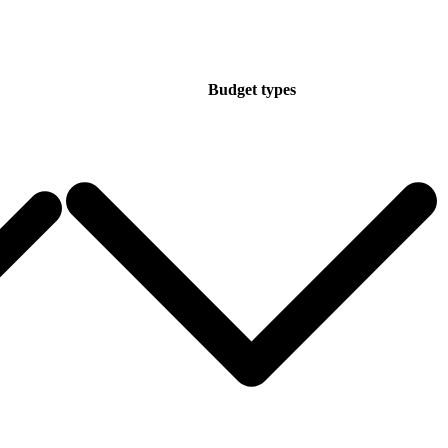
Budget types