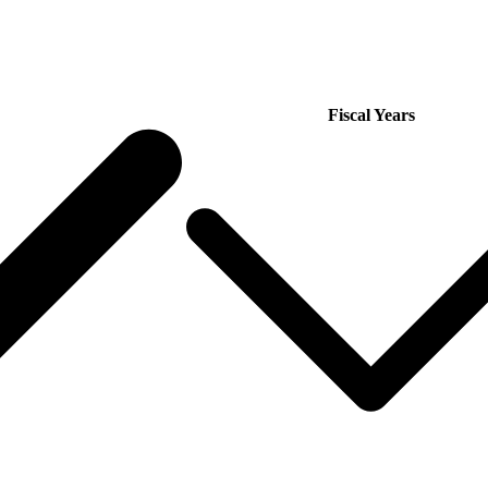
Fiscal Years