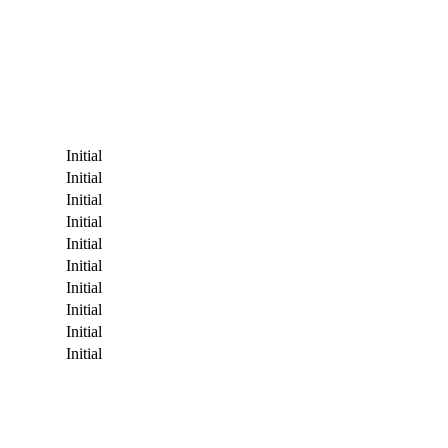
Initial
Initial
Initial
Initial
Initial
Initial
Initial
Initial
Initial
Initial