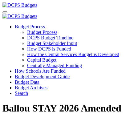
Budget Process
Budget Process
DCPS Budget Timeline
Budget Stakeholder Input
How DCPS is Funded
How the Central Services Budget is Developed
Capital Budget
Centrally Managed Funding
How Schools Are Funded
Budget Development Guide
Budget Data
Budget Archives
Search
Ballou STAY 2026 Amended