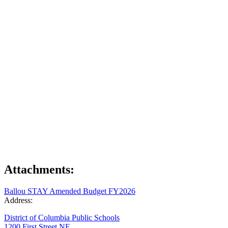
Attachments:
Ballou STAY Amended Budget FY2026
Address:
District of Columbia Public Schools
1200 First Street NE