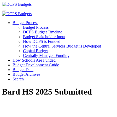
Budget Process
Budget Process
DCPS Budget Timeline
Budget Stakeholder Input
How DCPS is Funded
How the Central Services Budget is Developed
Capital Budget
Centrally Managed Funding
How Schools Are Funded
Budget Development Guide
Budget Data
Budget Archives
Search
Bard HS 2025 Submitted