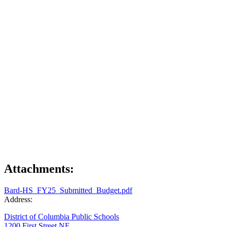
Attachments:
Bard-HS_FY25_Submitted_Budget.pdf
Address:
District of Columbia Public Schools
1200 First Street NE