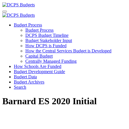
Budget Process
Budget Process
DCPS Budget Timeline
Budget Stakeholder Input
How DCPS is Funded
How the Central Services Budget is Developed
Capital Budget
Centrally Managed Funding
How Schools Are Funded
Budget Development Guide
Budget Data
Budget Archives
Search
Barnard ES 2020 Initial