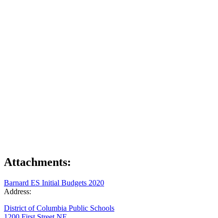
Attachments:
Barnard ES Initial Budgets 2020
Address:
District of Columbia Public Schools
1200 First Street NE