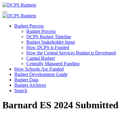
Budget Process
Budget Process
DCPS Budget Timeline
Budget Stakeholder Input
How DCPS is Funded
How the Central Services Budget is Developed
Capital Budget
Centrally Managed Funding
How Schools Are Funded
Budget Development Guide
Budget Data
Budget Archives
Search
Barnard ES 2024 Submitted