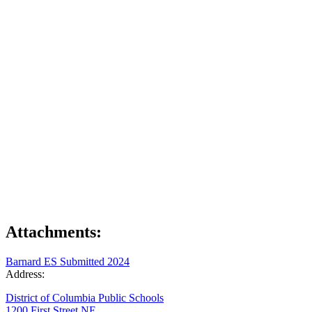
Attachments:
Barnard ES Submitted 2024
Address:
District of Columbia Public Schools
1200 First Street NE