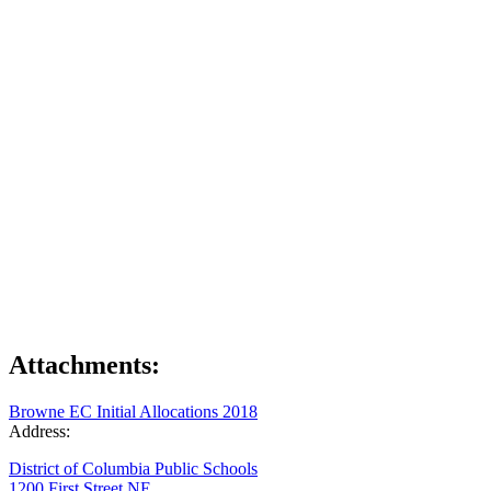
Attachments:
Browne EC Initial Allocations 2018
Address:
District of Columbia Public Schools
1200 First Street NE