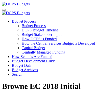
Budget Process
Budget Process
DCPS Budget Timeline
Budget Stakeholder Input
How DCPS is Funded
How the Central Services Budget is Developed
Capital Budget
Centrally Managed Funding
How Schools Are Funded
Budget Development Guide
Budget Data
Budget Archives
Search
Browne EC 2018 Initial