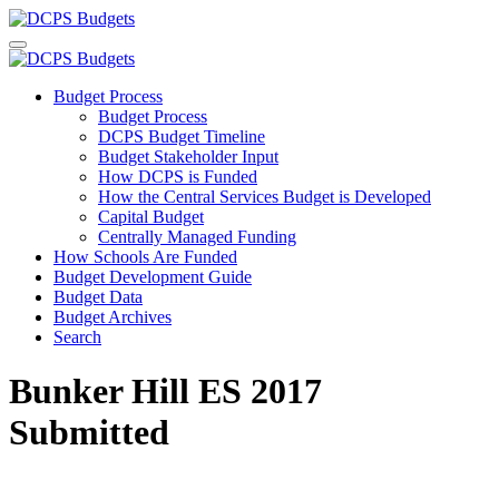
Budget Process
Budget Process
DCPS Budget Timeline
Budget Stakeholder Input
How DCPS is Funded
How the Central Services Budget is Developed
Capital Budget
Centrally Managed Funding
How Schools Are Funded
Budget Development Guide
Budget Data
Budget Archives
Search
Bunker Hill ES 2017
Submitted