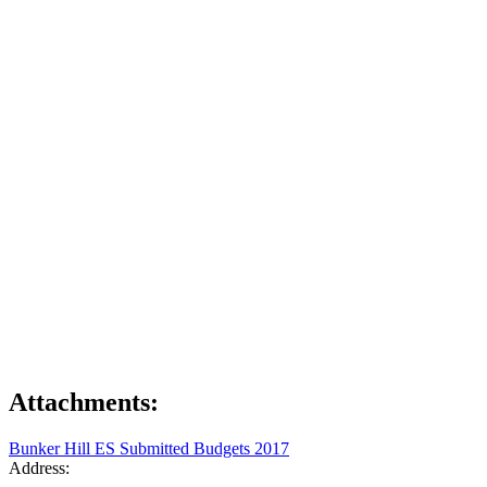
Attachments:
Bunker Hill ES Submitted Budgets 2017
Address: