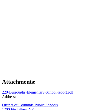
Attachments:
220-Burroughs-Elementary-School-report.pdf
Address:
District of Columbia Public Schools
1200 First Street NE