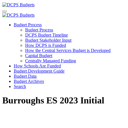
Budget Process
Budget Process
DCPS Budget Timeline
Budget Stakeholder Input
How DCPS is Funded
How the Central Services Budget is Developed
Capital Budget
Centrally Managed Funding
How Schools Are Funded
Budget Development Guide
Budget Data
Budget Archives
Search
Burroughs ES 2023 Initial