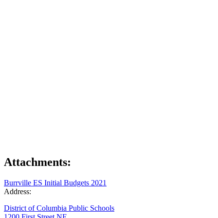
Attachments:
Burrville ES Initial Budgets 2021
Address:
District of Columbia Public Schools
1200 First Street NE