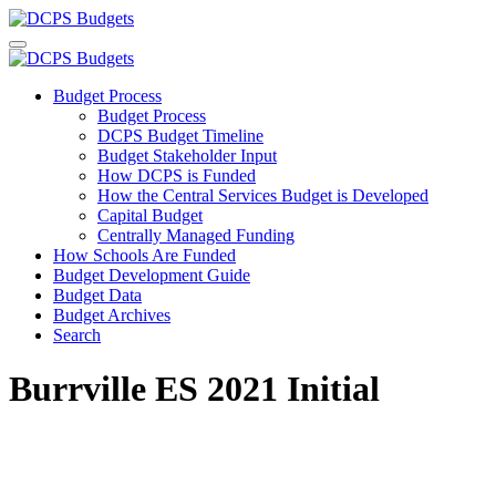
Budget Process
Budget Process
DCPS Budget Timeline
Budget Stakeholder Input
How DCPS is Funded
How the Central Services Budget is Developed
Capital Budget
Centrally Managed Funding
How Schools Are Funded
Budget Development Guide
Budget Data
Budget Archives
Search
Burrville ES 2021 Initial