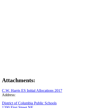
Attachments:
C.W. Harris ES Initial Allocations 2017
Address:
District of Columbia Public Schools
1200 First Street NE