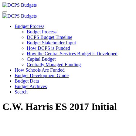
Budget Process
Budget Process
DCPS Budget Timeline
Budget Stakeholder Input
How DCPS is Funded
How the Central Services Budget is Developed
Capital Budget
Centrally Managed Funding
How Schools Are Funded
Budget Development Guide
Budget Data
Budget Archives
Search
C.W. Harris ES 2017 Initial