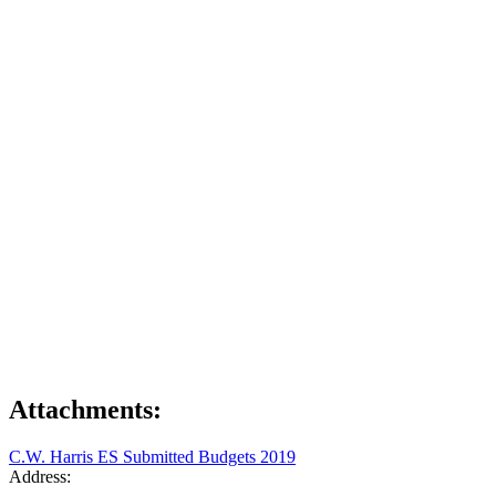
Attachments:
C.W. Harris ES Submitted Budgets 2019
Address: