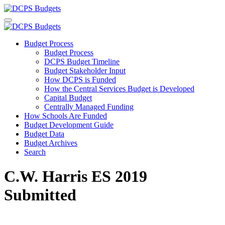
Budget Process
Budget Process
DCPS Budget Timeline
Budget Stakeholder Input
How DCPS is Funded
How the Central Services Budget is Developed
Capital Budget
Centrally Managed Funding
How Schools Are Funded
Budget Development Guide
Budget Data
Budget Archives
Search
C.W. Harris ES 2019
Submitted