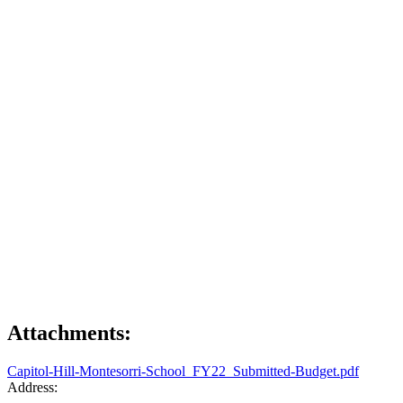
Attachments:
Capitol-Hill-Montesorri-School_FY22_Submitted-Budget.pdf
Address: