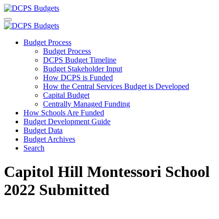
Budget Process
Budget Process
DCPS Budget Timeline
Budget Stakeholder Input
How DCPS is Funded
How the Central Services Budget is Developed
Capital Budget
Centrally Managed Funding
How Schools Are Funded
Budget Development Guide
Budget Data
Budget Archives
Search
Capitol Hill Montessori School
2022 Submitted