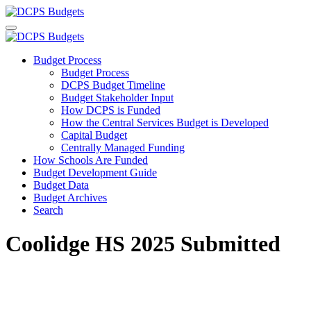
Budget Process
Budget Process
DCPS Budget Timeline
Budget Stakeholder Input
How DCPS is Funded
How the Central Services Budget is Developed
Capital Budget
Centrally Managed Funding
How Schools Are Funded
Budget Development Guide
Budget Data
Budget Archives
Search
Coolidge HS 2025 Submitted