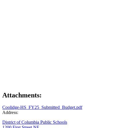
Attachments:
Coolidge-HS_FY25_Submitted_Budget.pdf
Address:
District of Columbia Public Schools
1200 First Street NE