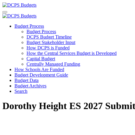
Budget Process
Budget Process
DCPS Budget Timeline
Budget Stakeholder Input
How DCPS is Funded
How the Central Services Budget is Developed
Capital Budget
Centrally Managed Funding
How Schools Are Funded
Budget Development Guide
Budget Data
Budget Archives
Search
Dorothy Height ES 2027 Submit