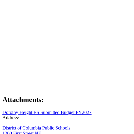
Attachments:
Dorothy Height ES Submitted Budget FY2027
Address:
District of Columbia Public Schools
1200 First Street NE