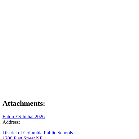
Attachments:
Eaton ES Initial 2026
Address:
District of Columbia Public Schools
1200 First Street NE