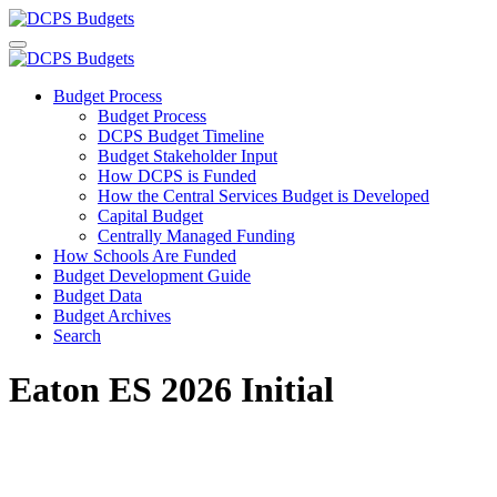
Budget Process
Budget Process
DCPS Budget Timeline
Budget Stakeholder Input
How DCPS is Funded
How the Central Services Budget is Developed
Capital Budget
Centrally Managed Funding
How Schools Are Funded
Budget Development Guide
Budget Data
Budget Archives
Search
Eaton ES 2026 Initial