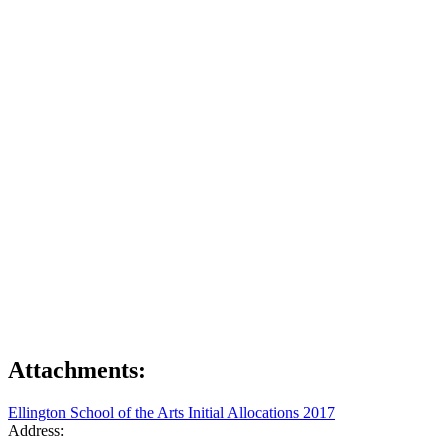
Attachments:
Ellington School of the Arts Initial Allocations 2017
Address: