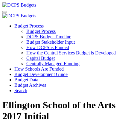
Budget Process
Budget Process
DCPS Budget Timeline
Budget Stakeholder Input
How DCPS is Funded
How the Central Services Budget is Developed
Capital Budget
Centrally Managed Funding
How Schools Are Funded
Budget Development Guide
Budget Data
Budget Archives
Search
Ellington School of the Arts
2017 Initial