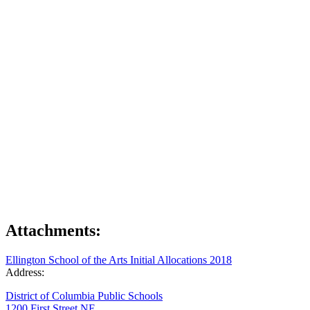
Attachments:
Ellington School of the Arts Initial Allocations 2018
Address:
District of Columbia Public Schools
1200 First Street NE