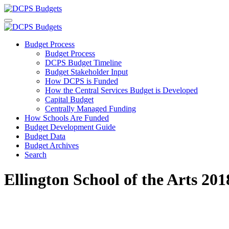
Budget Process
Budget Process
DCPS Budget Timeline
Budget Stakeholder Input
How DCPS is Funded
How the Central Services Budget is Developed
Capital Budget
Centrally Managed Funding
How Schools Are Funded
Budget Development Guide
Budget Data
Budget Archives
Search
Ellington School of the Arts 2018