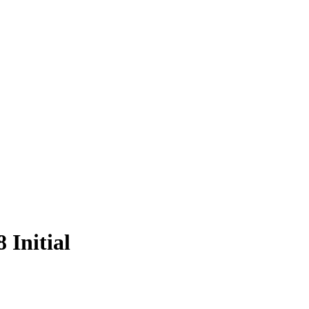
 Initial