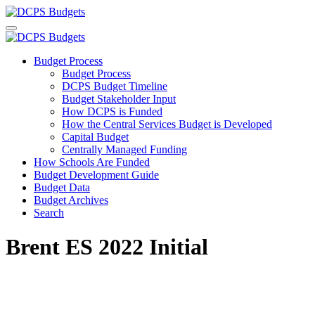
Budget Process
Budget Process
DCPS Budget Timeline
Budget Stakeholder Input
How DCPS is Funded
How the Central Services Budget is Developed
Capital Budget
Centrally Managed Funding
How Schools Are Funded
Budget Development Guide
Budget Data
Budget Archives
Search
Brent ES 2022 Initial