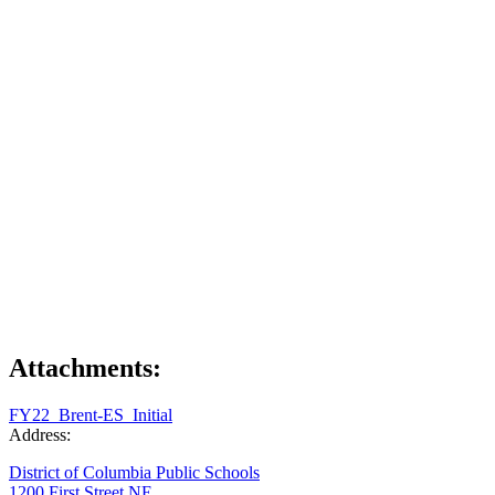
Attachments:
FY22_Brent-ES_Initial
Address:
District of Columbia Public Schools
1200 First Street NE