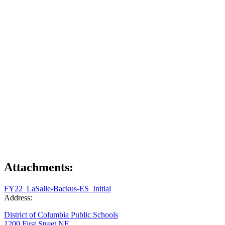
Attachments:
FY22_LaSalle-Backus-ES_Initial
Address:
District of Columbia Public Schools
1200 First Street NE