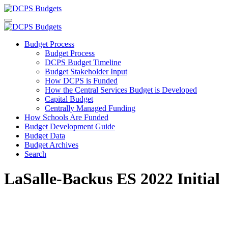
Budget Process
Budget Process
DCPS Budget Timeline
Budget Stakeholder Input
How DCPS is Funded
How the Central Services Budget is Developed
Capital Budget
Centrally Managed Funding
How Schools Are Funded
Budget Development Guide
Budget Data
Budget Archives
Search
LaSalle-Backus ES 2022 Initial