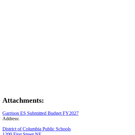
Attachments:
Garrison ES Submitted Budget FY2027
Address:
District of Columbia Public Schools
1200 First Street NE