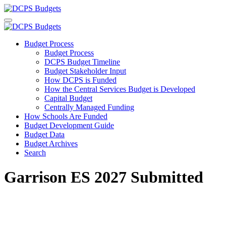
Budget Process
Budget Process
DCPS Budget Timeline
Budget Stakeholder Input
How DCPS is Funded
How the Central Services Budget is Developed
Capital Budget
Centrally Managed Funding
How Schools Are Funded
Budget Development Guide
Budget Data
Budget Archives
Search
Garrison ES 2027 Submitted