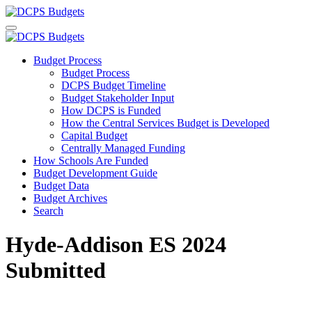
Budget Process
Budget Process
DCPS Budget Timeline
Budget Stakeholder Input
How DCPS is Funded
How the Central Services Budget is Developed
Capital Budget
Centrally Managed Funding
How Schools Are Funded
Budget Development Guide
Budget Data
Budget Archives
Search
Hyde-Addison ES 2024
Submitted