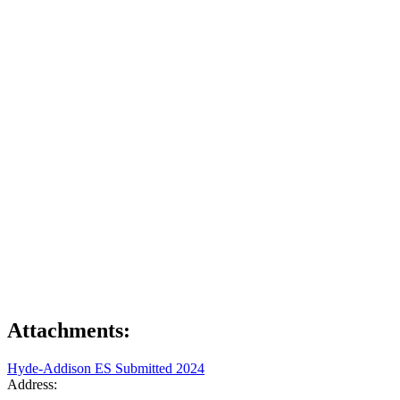
Attachments:
Hyde-Addison ES Submitted 2024
Address: