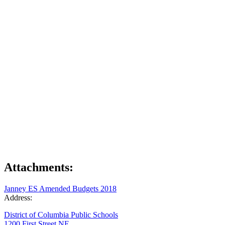
Attachments:
Janney ES Amended Budgets 2018
Address:
District of Columbia Public Schools
1200 First Street NE