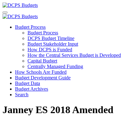
Budget Process
Budget Process
DCPS Budget Timeline
Budget Stakeholder Input
How DCPS is Funded
How the Central Services Budget is Developed
Capital Budget
Centrally Managed Funding
How Schools Are Funded
Budget Development Guide
Budget Data
Budget Archives
Search
Janney ES 2018 Amended