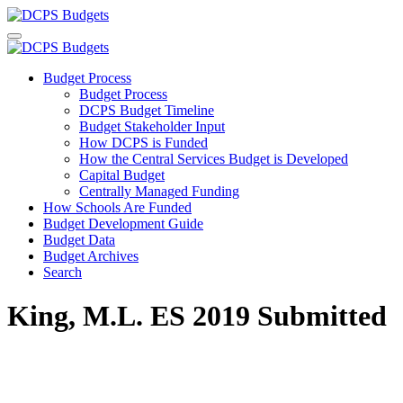
Budget Process
Budget Process
DCPS Budget Timeline
Budget Stakeholder Input
How DCPS is Funded
How the Central Services Budget is Developed
Capital Budget
Centrally Managed Funding
How Schools Are Funded
Budget Development Guide
Budget Data
Budget Archives
Search
King, M.L. ES 2019 Submitted