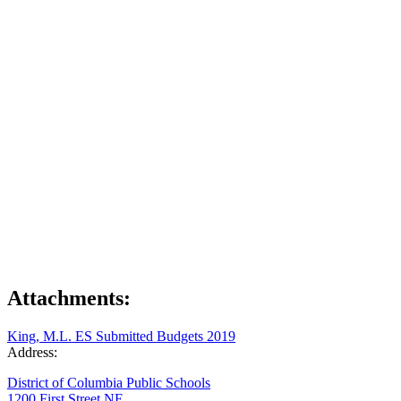
Attachments:
King, M.L. ES Submitted Budgets 2019
Address:
District of Columbia Public Schools
1200 First Street NE