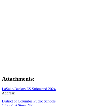
Attachments:
LaSalle-Backus ES Submitted 2024
Address:
District of Columbia Public Schools
1200 First Street NE