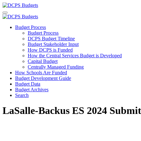
Budget Process
Budget Process
DCPS Budget Timeline
Budget Stakeholder Input
How DCPS is Funded
How the Central Services Budget is Developed
Capital Budget
Centrally Managed Funding
How Schools Are Funded
Budget Development Guide
Budget Data
Budget Archives
Search
LaSalle-Backus ES 2024 Submit