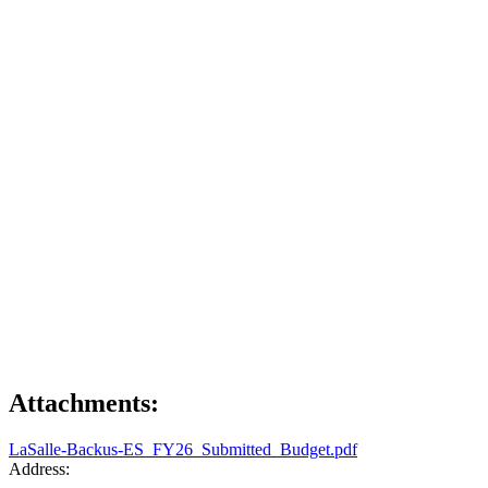
Attachments:
LaSalle-Backus-ES_FY26_Submitted_Budget.pdf
Address: