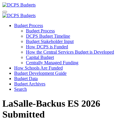
Budget Process
Budget Process
DCPS Budget Timeline
Budget Stakeholder Input
How DCPS is Funded
How the Central Services Budget is Developed
Capital Budget
Centrally Managed Funding
How Schools Are Funded
Budget Development Guide
Budget Data
Budget Archives
Search
LaSalle-Backus ES 2026
Submitted