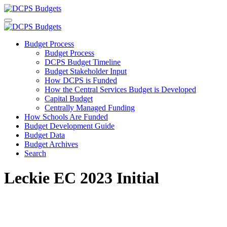
Budget Process
Budget Process
DCPS Budget Timeline
Budget Stakeholder Input
How DCPS is Funded
How the Central Services Budget is Developed
Capital Budget
Centrally Managed Funding
How Schools Are Funded
Budget Development Guide
Budget Data
Budget Archives
Search
Leckie EC 2023 Initial