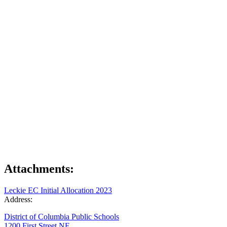
Attachments:
Leckie EC Initial Allocation 2023
Address:
District of Columbia Public Schools
1200 First Street NE