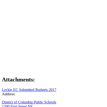
Attachments:
Leckie EC Submitted Budgets 2017
Address:
District of Columbia Public Schools
1200 First Street NE