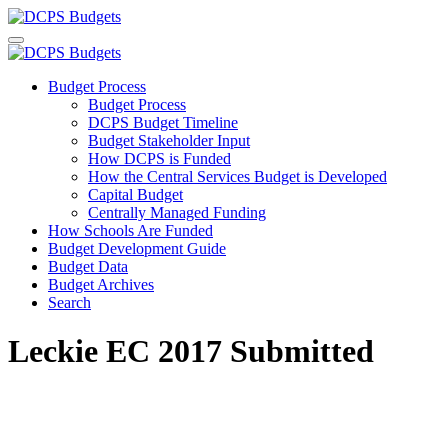
Budget Process
Budget Process
DCPS Budget Timeline
Budget Stakeholder Input
How DCPS is Funded
How the Central Services Budget is Developed
Capital Budget
Centrally Managed Funding
How Schools Are Funded
Budget Development Guide
Budget Data
Budget Archives
Search
Leckie EC 2017 Submitted