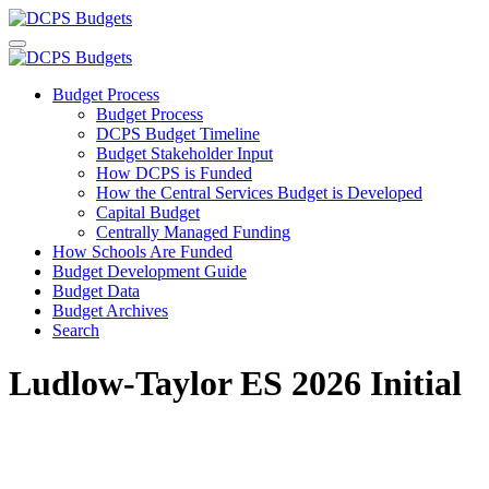
Budget Process
Budget Process
DCPS Budget Timeline
Budget Stakeholder Input
How DCPS is Funded
How the Central Services Budget is Developed
Capital Budget
Centrally Managed Funding
How Schools Are Funded
Budget Development Guide
Budget Data
Budget Archives
Search
Ludlow-Taylor ES 2026 Initial