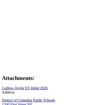
Attachments:
Ludlow-Taylor ES Initial 2026
Address:
District of Columbia Public Schools
1200 First Street NE