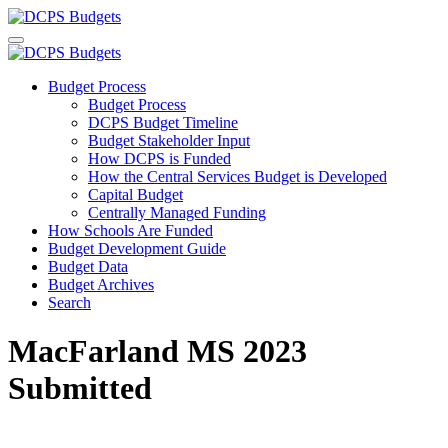
Budget Process
Budget Process
DCPS Budget Timeline
Budget Stakeholder Input
How DCPS is Funded
How the Central Services Budget is Developed
Capital Budget
Centrally Managed Funding
How Schools Are Funded
Budget Development Guide
Budget Data
Budget Archives
Search
MacFarland MS 2023
Submitted