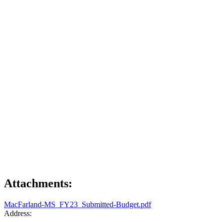
Attachments:
MacFarland-MS_FY23_Submitted-Budget.pdf
Address: