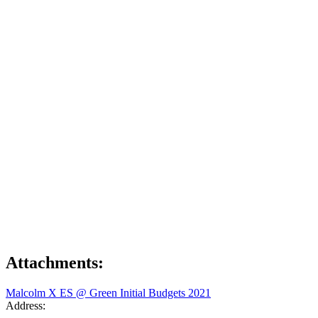
Attachments:
Malcolm X ES @ Green Initial Budgets 2021
Address: