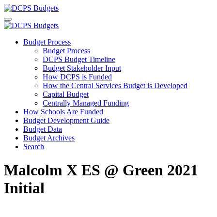
Budget Process
Budget Process
DCPS Budget Timeline
Budget Stakeholder Input
How DCPS is Funded
How the Central Services Budget is Developed
Capital Budget
Centrally Managed Funding
How Schools Are Funded
Budget Development Guide
Budget Data
Budget Archives
Search
Malcolm X ES @ Green 2021
Initial