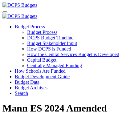
Budget Process
Budget Process
DCPS Budget Timeline
Budget Stakeholder Input
How DCPS is Funded
How the Central Services Budget is Developed
Capital Budget
Centrally Managed Funding
How Schools Are Funded
Budget Development Guide
Budget Data
Budget Archives
Search
Mann ES 2024 Amended