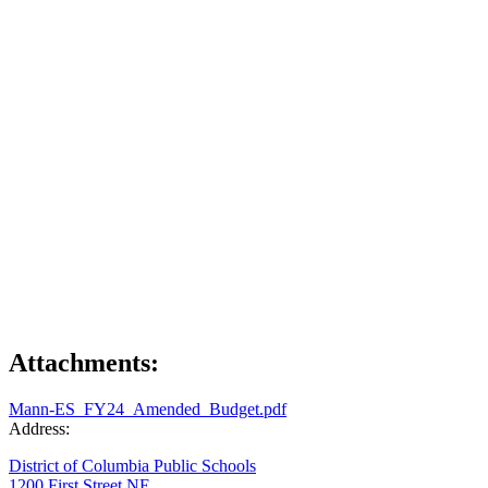
Attachments:
Mann-ES_FY24_Amended_Budget.pdf
Address:
District of Columbia Public Schools
1200 First Street NE