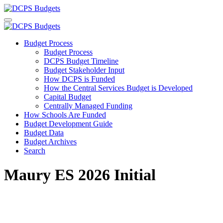
Budget Process
Budget Process
DCPS Budget Timeline
Budget Stakeholder Input
How DCPS is Funded
How the Central Services Budget is Developed
Capital Budget
Centrally Managed Funding
How Schools Are Funded
Budget Development Guide
Budget Data
Budget Archives
Search
Maury ES 2026 Initial