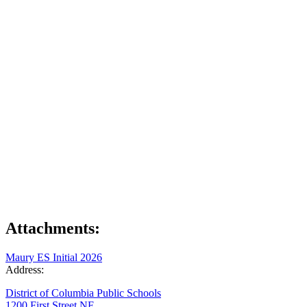
Attachments:
Maury ES Initial 2026
Address:
District of Columbia Public Schools
1200 First Street NE