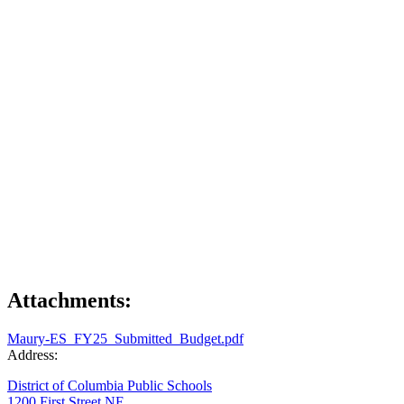
Attachments:
Maury-ES_FY25_Submitted_Budget.pdf
Address:
District of Columbia Public Schools
1200 First Street NE