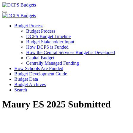
Budget Process
Budget Process
DCPS Budget Timeline
Budget Stakeholder Input
How DCPS is Funded
How the Central Services Budget is Developed
Capital Budget
Centrally Managed Funding
How Schools Are Funded
Budget Development Guide
Budget Data
Budget Archives
Search
Maury ES 2025 Submitted