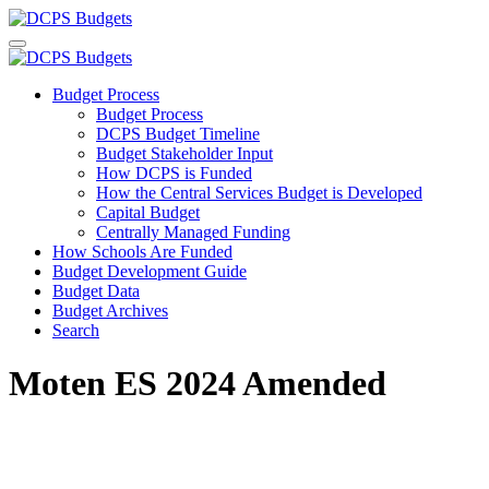
Budget Process
Budget Process
DCPS Budget Timeline
Budget Stakeholder Input
How DCPS is Funded
How the Central Services Budget is Developed
Capital Budget
Centrally Managed Funding
How Schools Are Funded
Budget Development Guide
Budget Data
Budget Archives
Search
Moten ES 2024 Amended