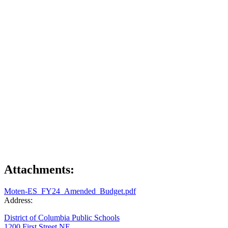
Attachments:
Moten-ES_FY24_Amended_Budget.pdf
Address:
District of Columbia Public Schools
1200 First Street NE