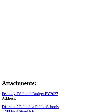
Attachments:
Peabody ES Initial Budget FY2027
Address:
District of Columbia Public Schools
1200 First Street NE