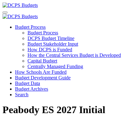
Budget Process
Budget Process
DCPS Budget Timeline
Budget Stakeholder Input
How DCPS is Funded
How the Central Services Budget is Developed
Capital Budget
Centrally Managed Funding
How Schools Are Funded
Budget Development Guide
Budget Data
Budget Archives
Search
Peabody ES 2027 Initial