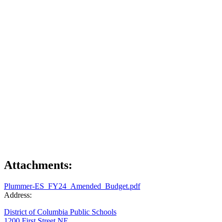
Attachments:
Plummer-ES_FY24_Amended_Budget.pdf
Address:
District of Columbia Public Schools
1200 First Street NE