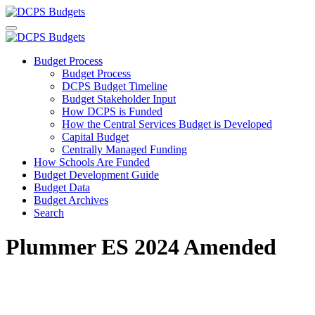
Budget Process
Budget Process
DCPS Budget Timeline
Budget Stakeholder Input
How DCPS is Funded
How the Central Services Budget is Developed
Capital Budget
Centrally Managed Funding
How Schools Are Funded
Budget Development Guide
Budget Data
Budget Archives
Search
Plummer ES 2024 Amended