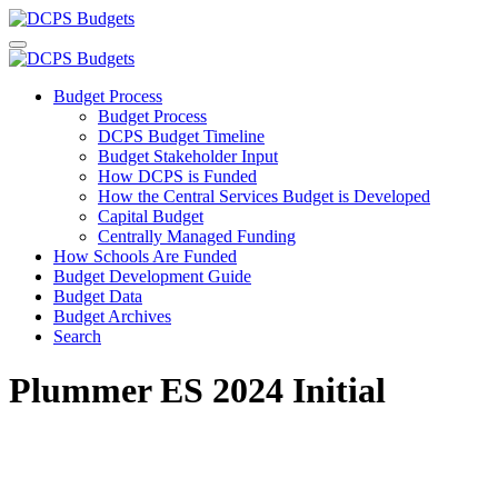
Budget Process
Budget Process
DCPS Budget Timeline
Budget Stakeholder Input
How DCPS is Funded
How the Central Services Budget is Developed
Capital Budget
Centrally Managed Funding
How Schools Are Funded
Budget Development Guide
Budget Data
Budget Archives
Search
Plummer ES 2024 Initial