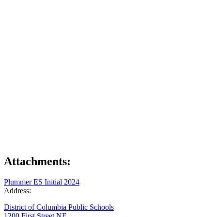
Attachments:
Plummer ES Initial 2024
Address:
District of Columbia Public Schools
1200 First Street NE