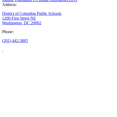
Address:
District of Columbia Public Schools
1200 First Street NE
Washington, DC 20002
Phone:
(202) 442-5885