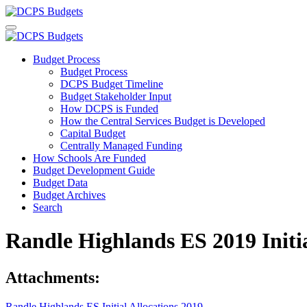
Budget Process
Budget Process
DCPS Budget Timeline
Budget Stakeholder Input
How DCPS is Funded
How the Central Services Budget is Developed
Capital Budget
Centrally Managed Funding
How Schools Are Funded
Budget Development Guide
Budget Data
Budget Archives
Search
Randle Highlands ES 2019 Initi
Attachments:
Randle Highlands ES Initial Allocations 2019