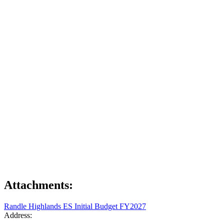
Attachments:
Randle Highlands ES Initial Budget FY2027
Address: