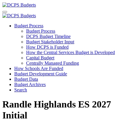
Budget Process
Budget Process
DCPS Budget Timeline
Budget Stakeholder Input
How DCPS is Funded
How the Central Services Budget is Developed
Capital Budget
Centrally Managed Funding
How Schools Are Funded
Budget Development Guide
Budget Data
Budget Archives
Search
Randle Highlands ES 2027
Initial