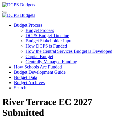
Budget Process
Budget Process
DCPS Budget Timeline
Budget Stakeholder Input
How DCPS is Funded
How the Central Services Budget is Developed
Capital Budget
Centrally Managed Funding
How Schools Are Funded
Budget Development Guide
Budget Data
Budget Archives
Search
River Terrace EC 2027
Submitted