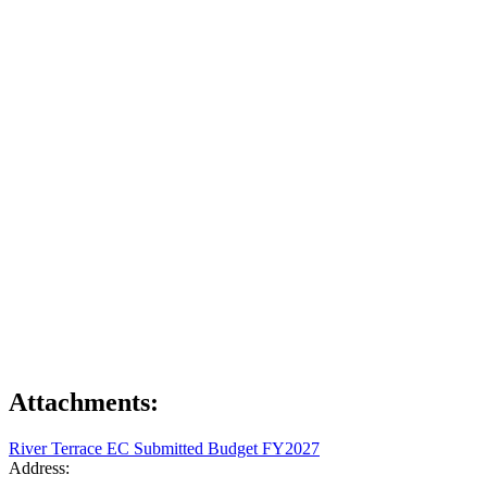
Attachments:
River Terrace EC Submitted Budget FY2027
Address: