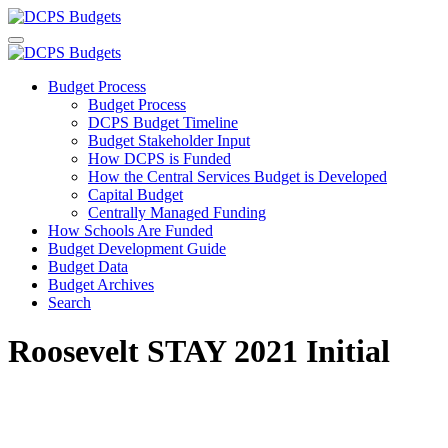
Budget Process
Budget Process
DCPS Budget Timeline
Budget Stakeholder Input
How DCPS is Funded
How the Central Services Budget is Developed
Capital Budget
Centrally Managed Funding
How Schools Are Funded
Budget Development Guide
Budget Data
Budget Archives
Search
Roosevelt STAY 2021 Initial