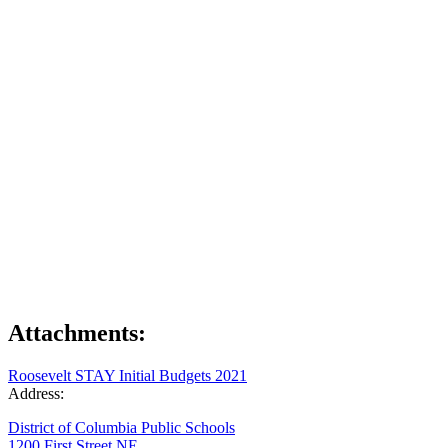
Attachments:
Roosevelt STAY Initial Budgets 2021
Address:
District of Columbia Public Schools
1200 First Street NE