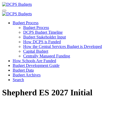
Budget Process
Budget Process
DCPS Budget Timeline
Budget Stakeholder Input
How DCPS is Funded
How the Central Services Budget is Developed
Capital Budget
Centrally Managed Funding
How Schools Are Funded
Budget Development Guide
Budget Data
Budget Archives
Search
Shepherd ES 2027 Initial