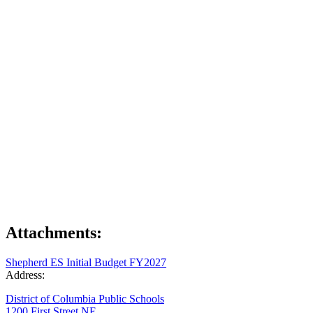
Attachments:
Shepherd ES Initial Budget FY2027
Address:
District of Columbia Public Schools
1200 First Street NE