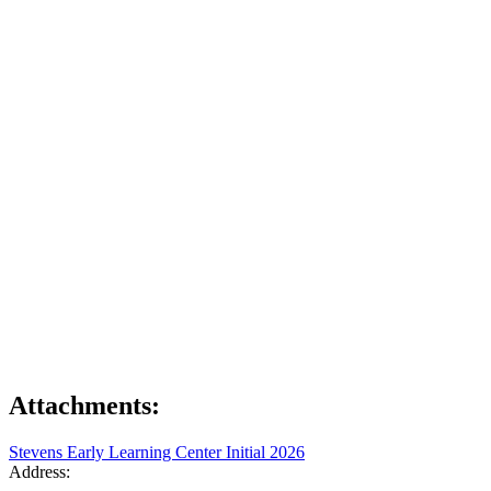
Attachments:
Stevens Early Learning Center Initial 2026
Address: