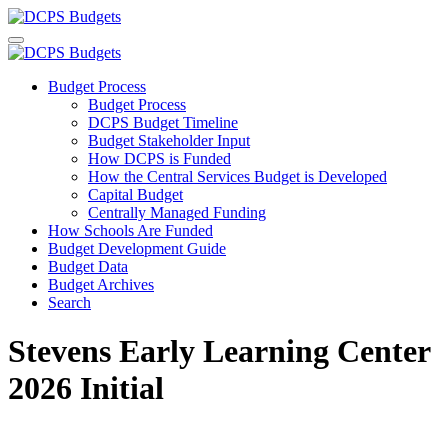
Budget Process
Budget Process
DCPS Budget Timeline
Budget Stakeholder Input
How DCPS is Funded
How the Central Services Budget is Developed
Capital Budget
Centrally Managed Funding
How Schools Are Funded
Budget Development Guide
Budget Data
Budget Archives
Search
Stevens Early Learning Center
2026 Initial