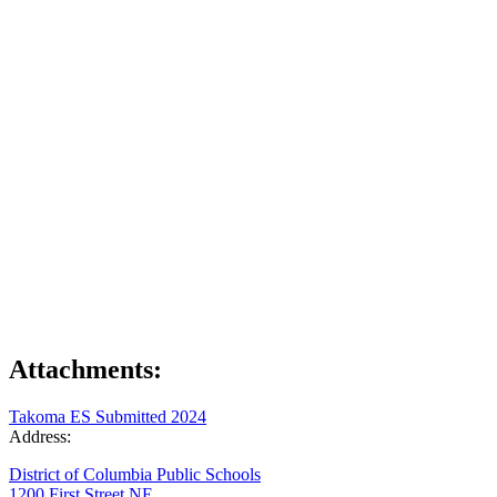
Attachments:
Takoma ES Submitted 2024
Address:
District of Columbia Public Schools
1200 First Street NE