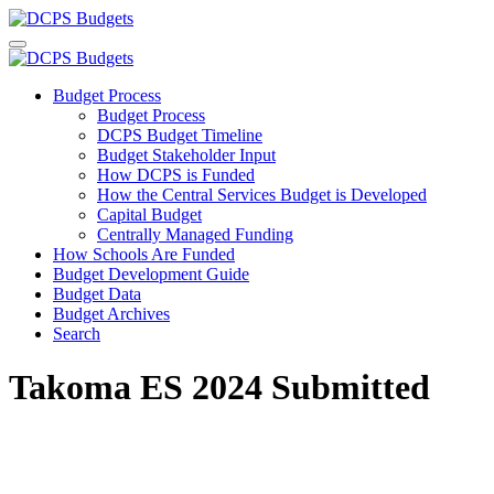
Budget Process
Budget Process
DCPS Budget Timeline
Budget Stakeholder Input
How DCPS is Funded
How the Central Services Budget is Developed
Capital Budget
Centrally Managed Funding
How Schools Are Funded
Budget Development Guide
Budget Data
Budget Archives
Search
Takoma ES 2024 Submitted