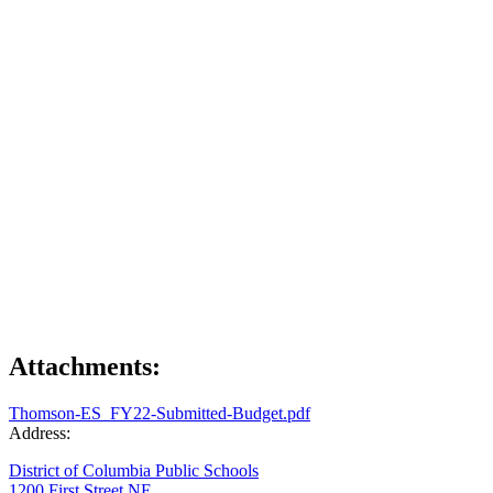
Attachments:
Thomson-ES_FY22-Submitted-Budget.pdf
Address:
District of Columbia Public Schools
1200 First Street NE