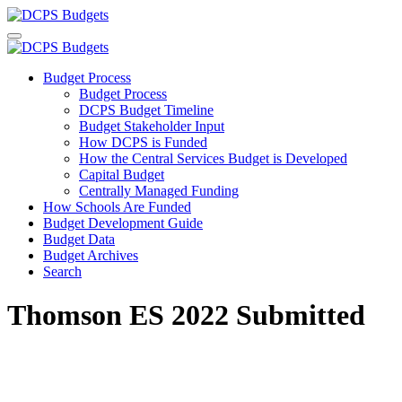
Budget Process
Budget Process
DCPS Budget Timeline
Budget Stakeholder Input
How DCPS is Funded
How the Central Services Budget is Developed
Capital Budget
Centrally Managed Funding
How Schools Are Funded
Budget Development Guide
Budget Data
Budget Archives
Search
Thomson ES 2022 Submitted