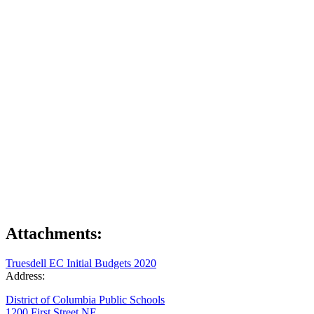
Attachments:
Truesdell EC Initial Budgets 2020
Address:
District of Columbia Public Schools
1200 First Street NE