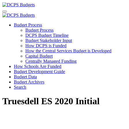
Budget Process
Budget Process
DCPS Budget Timeline
Budget Stakeholder Input
How DCPS is Funded
How the Central Services Budget is Developed
Capital Budget
Centrally Managed Funding
How Schools Are Funded
Budget Development Guide
Budget Data
Budget Archives
Search
Truesdell ES 2020 Initial